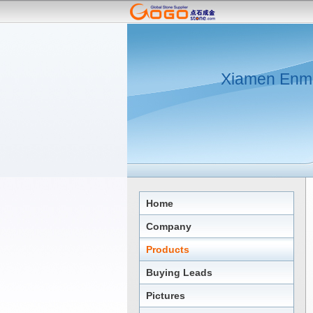
Xiamen Enmi
Home
Company
Products
Buying Leads
Pictures